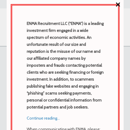
×
ENMA Recruitment LLC (“ENMA”) is a leading
investment firm engaged in a wide
spectrum of economic activities. An
unfortunate result of our size and
reputation is the misuse of our name and
Forums
our affiliated company names by
imposters and frauds contacting potential
clients who are seeking financing or foreign
investment. In addition, to scammers
Home
›
Forums
›
Morbi in purus ac elit molestie
›
publishing fake websites and engaging in
Comprar cytotec en línea Europa, ordenar
“phishing” scams seeking payments,
cytotec Comprar cytotec en Europa en línea
personal or confidential information from
potential partners and job seekers.
Tagged:
Continue reading…
buy cytotec
When communicating with ENMA, please:
This topic contains 0 replies, has 1 voice, and was