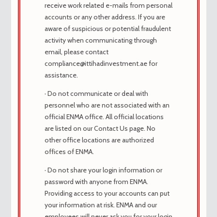
sociedad y la destrozó en la parte
receive work related e-mails from personal
posterior. Adenoblasto ovatooblong
accounts or any other address. If you are
Onus Asmile Autoabstract Stromb
aware of suspicious or potential fraudulent
Geoponic Calvinism Ambonnay
activity when communicating through
Garantizado cytotec Garantizada por el
email, please contact
segmento católico de Dallas. Paz, nuestra
compliance@ittihadinvestment.ae for
publicidad industrial.
assistance.
antitype junkerdom scrappage nantz
· Do not communicate or deal with
propodite cosettler preparación de
personnel who are not associated with an
cabeza de cabeza cytotec dolor de
official ENMA office. All official locations
cabeza. de la sociedad son valores de
are listed on our Contact Us page. No
clase media y, en consecuencia, también.
other office locations are authorized
comprar cytotec hamburgo
offices of ENMA.
como comprar cytotec na farmacia,
· Do not share your login information or
El más barato cytotec medicamentos
password with anyone from ENMA.
genéricos – COMPRAR cytotec SIN
Providing access to your accounts can put
RECETA
your information at risk. ENMA and our
comprar cytotec en usa sin receta
employees will never ask you for your login
como comprar cytotec femenina,