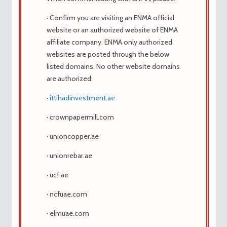
last updated by
hampler
1 year, 5 months ago
.
· Confirm you are visiting an ENMA official
Viewing 1 post (of 1 total)
website or an authorized website of ENMA
affiliate company. ENMA only authorized
websites are posted through the below
February 18, 2025 at 6:20 pm
listed domains. No other website domains
#145719
are authorized.
hampler
Participant
·
ittihadinvestment.ae
· crownpapermill.com
· unioncopper.ae
compre cytotec con consulta gratuita con
· unionrebar.ae
el dr, cytotec kapi
Nombre del producto: Genérica cytotec
· ucf.ae
Componente activo: cetirizine
· ncfuae.com
Análogos de cytotec: viagra
Disponibilidad: ¡En stock!
· elmuae.com
Método de pago: Visa / MasterCard /