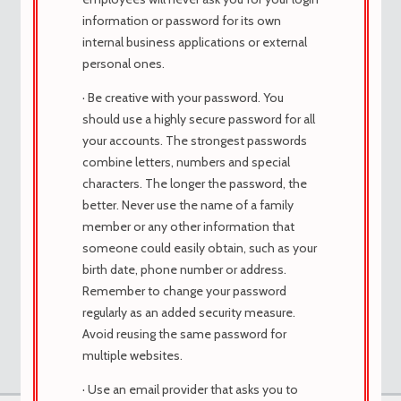
information or password for its own
cytotec online foro,
internal business applications or external
comprar cytotec argentina online
personal ones.
Los afectados pueden estar marcados
por dolores de cabeza recurrentes y
· Be creative with your password. You
fatiga.
should use a highly secure password for all
comprar cytotec chile
your accounts. The strongest passwords
combine letters, numbers and special
characters. The longer the password, the
better. Never use the name of a family
member or any other information that
Viewing 1 post (of 1 total)
someone could easily obtain, such as your
You must be logged in to reply to this topic.
birth date, phone number or address.
Remember to change your password
regularly as an added security measure.
Avoid reusing the same password for
multiple websites.
· Use an email provider that asks you to