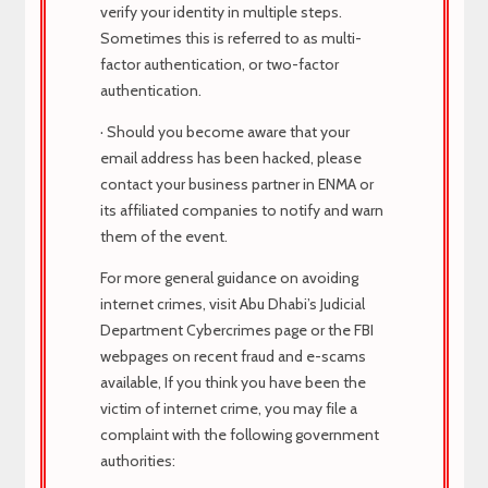
verify your identity in multiple steps.
Sometimes this is referred to as multi-
Recent Posts
factor authentication, or two-factor
authentication.
· Should you become aware that your
TECHNICIAN
email address has been hacked, please
contact your business partner in ENMA or
HR MANAGER
its affiliated companies to notify and warn
them of the event.
HR MANAGER
For more general guidance on avoiding
MARKETING EXECUTIVE
internet crimes, visit Abu Dhabi’s Judicial
Department Cybercrimes page or the FBI
MARKETING EXECUTIVE
webpages on recent fraud and e-scams
available, If you think you have been the
victim of internet crime, you may file a
About Us
complaint with the following government
authorities: